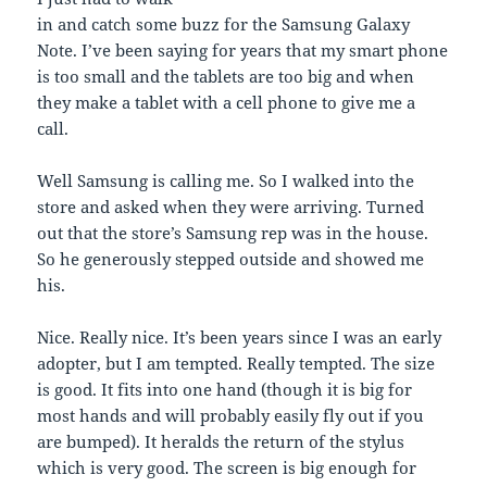
in and catch some buzz for the Samsung Galaxy
Note. I’ve been saying for years that my smart phone
is too small and the tablets are too big and when
they make a tablet with a cell phone to give me a
call.
Well Samsung is calling me. So I walked into the
store and asked when they were arriving. Turned
out that the store’s Samsung rep was in the house.
So he generously stepped outside and showed me
his.
Nice. Really nice. It’s been years since I was an early
adopter, but I am tempted. Really tempted. The size
is good. It fits into one hand (though it is big for
most hands and will probably easily fly out if you
are bumped). It heralds the return of the stylus
which is very good. The screen is big enough for