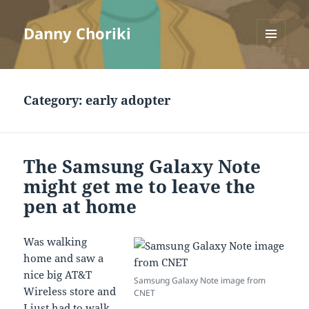
Danny Choriki
MENU
AND
WIDGETS
Category:
early adopter
The Samsung Galaxy Note
might get me to leave the
pen at home
Was walking
home and saw a
nice big AT&T
Samsung Galaxy Note image from
Wireless store and
CNET
I just had to walk