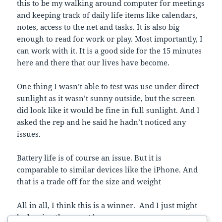
this to be my walking around computer for meetings
and keeping track of daily life items like calendars,
notes, access to the net and tasks. It is also big
enough to read for work or play. Most importantly, I
can work with it. It is a good side for the 15 minutes
here and there that our lives have become.
One thing I wasn’t able to test was use under direct
sunlight as it wasn’t sunny outside, but the screen
did look like it would be fine in full sunlight. And I
asked the rep and he said he hadn’t noticed any
issues.
Battery life is of course an issue. But it is
comparable to similar devices like the iPhone. And
that is a trade off for the size and weight
All in all, I think this is a winner. And I just might
be leaving the pen at home.