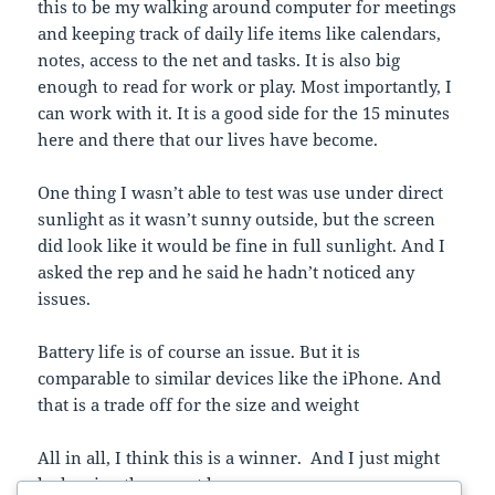
this to be my walking around computer for meetings
and keeping track of daily life items like calendars,
notes, access to the net and tasks. It is also big
enough to read for work or play. Most importantly, I
can work with it. It is a good side for the 15 minutes
here and there that our lives have become.
One thing I wasn’t able to test was use under direct
sunlight as it wasn’t sunny outside, but the screen
did look like it would be fine in full sunlight. And I
asked the rep and he said he hadn’t noticed any
issues.
Battery life is of course an issue. But it is
comparable to similar devices like the iPhone. And
that is a trade off for the size and weight
All in all, I think this is a winner. And I just might
be leaving the pen at home.