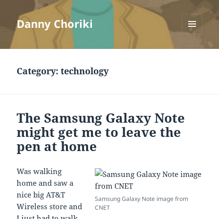
Danny Choriki
MENU
AND
WIDGETS
Category:
technology
The Samsung Galaxy Note
might get me to leave the
pen at home
Was walking
home and saw a
nice big AT&T
Samsung Galaxy Note image from
Wireless store and
CNET
I just had to walk