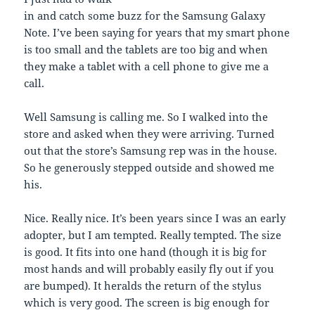
in and catch some buzz for the Samsung Galaxy
Note. I’ve been saying for years that my smart phone
is too small and the tablets are too big and when
they make a tablet with a cell phone to give me a
call.
Well Samsung is calling me. So I walked into the
store and asked when they were arriving. Turned
out that the store’s Samsung rep was in the house.
So he generously stepped outside and showed me
his.
Nice. Really nice. It’s been years since I was an early
adopter, but I am tempted. Really tempted. The size
is good. It fits into one hand (though it is big for
most hands and will probably easily fly out if you
are bumped). It heralds the return of the stylus
which is very good. The screen is big enough for